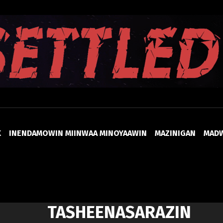
UNSETTLED
K
INENDAMOWIN MIINWAA MINOYAAWIN
MAZINIGAN
MAD
TASHEENASARAZIN