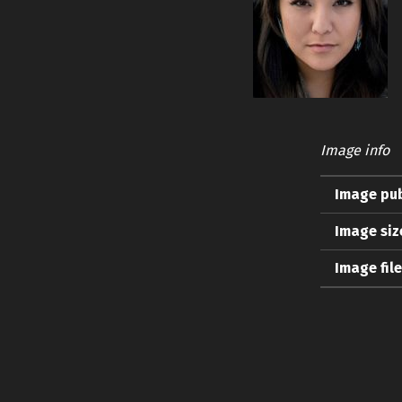
Image info
Image pub
Image siz
Image fil
Skip back to main navigation