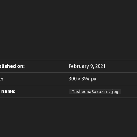
lished on:
February 9, 2021
e:
300 × 394 px
e name:
TasheenaSarazin.jpg