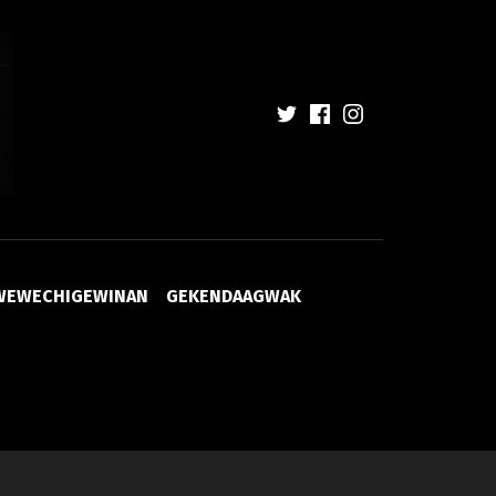
WEWECHIGEWINAN
GEKENDAAGWAK