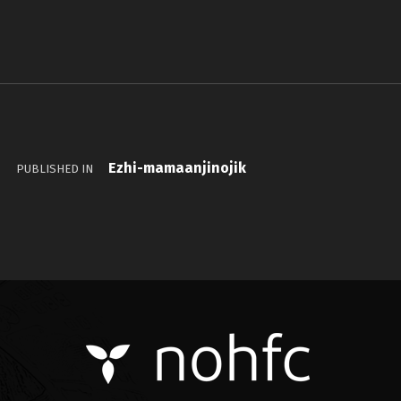
Ezhi-mamaanjinojik
PUBLISHED IN