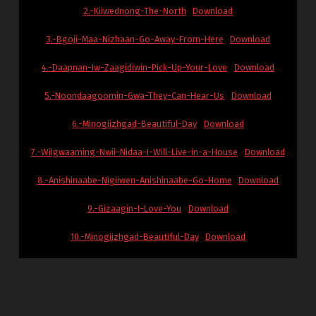
2.-Kiiwednong-The-North
Download
3.-Bgoji-Maa-Nizhaan-Go-Away-From-Here
Download
4.-Daapnan-Iw-Zaagidiwin-Pick-Up-Your-Love
Download
5.-Noondaagoomin-Gwa-They-Can-Hear-Us
Download
6.-Minogiizhgad-Beautiful-Day
Download
7.-Wiigwaaming-Nwii-Nidaa-I-Will-Live-in-a-House
Download
8.-Anishinaabe-Nigiiwen-Anishinaabe-Go-Home
Download
9.-Gizaagin-I-Love-You
Download
10.-Minogiizhgad-Beautiful-Day
Download
Skip back to main navigation