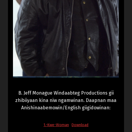
B. Jeff Monague Windaabteg Productions gii
zhibiiyaan kina niw ngamwinan. Daapnan maa
Anishinaabemowin/English giigidowinan:
1.-Kwe-Woman
Download