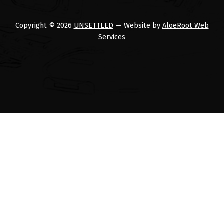
Copyright © 2026
UNSETTLED
— Website by
AloeRoot Web
Services