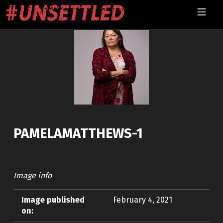
Skip to footer
Skip to main navigation
Skip to main content
MOBILE MENU
UNSETTLED
PAMELAMATTHEWS-1
Image info
Image published
February 4, 2021
on: