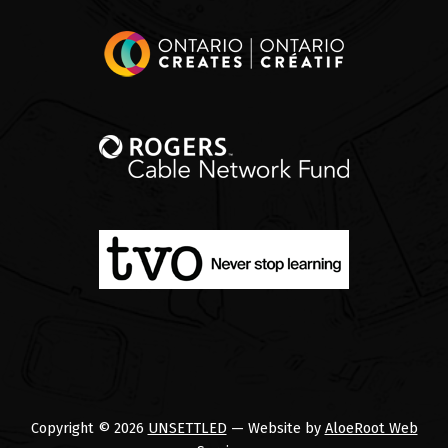
Copyright © 2026
UNSETTLED
— Website by
AloeRoot Web