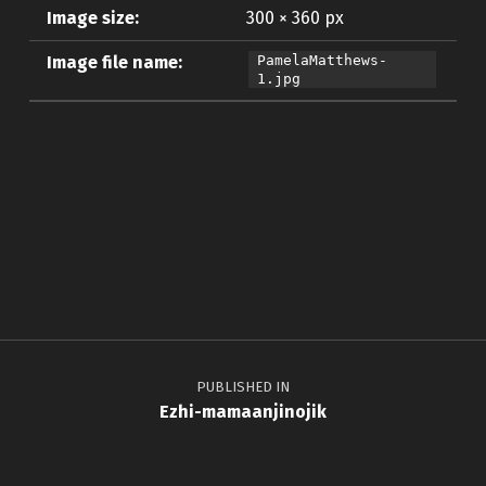
Image size:
300 × 360 px
Image file name:
PamelaMatthews-
1.jpg
Skip back to main navigation
Post navigation
PUBLISHED IN
Ezhi-mamaanjinojik