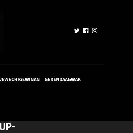
WEWECHIGEWINAN
GEKENDAAGWAK
UP-