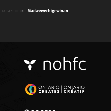
Madwewechigewinan
PUBLISHED IN