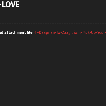
-LOVE
d attachment file:
4.-Daapnan-Iw-Zaagidiwin-Pick-Up-Your