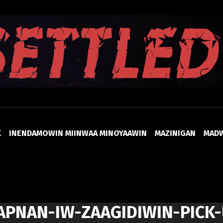
UNSETTLED
K
INENDAMOWIN MIINWAA MINOYAAWIN
MAZINIGAN
MAD
APNAN-IW-ZAAGIDIWIN-PICK-