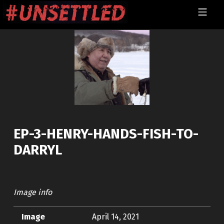
Skip to footer
Skip to main navigation
Skip to main content
MOBILE MENU
UNSETTLED
EP-3-HENRY-HANDS-FISH-TO-
DARRYL
Image info
Image
April 14, 2021