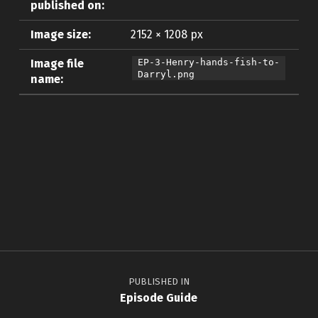
published on:
Image size:
2152 × 1208 px
Image file
EP-3-Henry-hands-fish-to-
Darryl.png
name:
Skip back to main navigation
Post navigation
PUBLISHED IN
Episode Guide