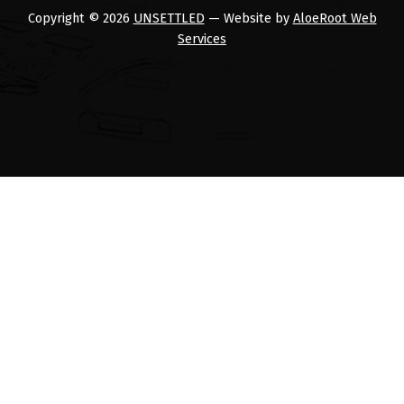
Copyright © 2026
UNSETTLED
— Website by
AloeRoot Web
Services