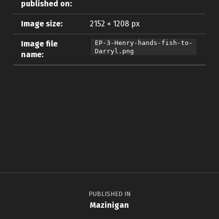
published on:
Image size:
2152 × 1208 px
Image file
EP-3-Henry-hands-fish-to-
Darryl.png
name:
Skip back to main navigation
Post navigation
PUBLISHED IN
Mazinigan