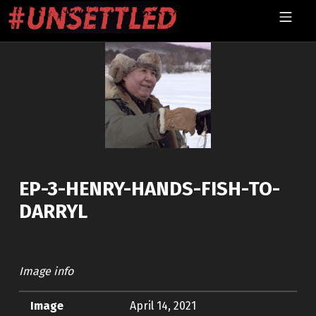
Skip to footer
Skip to main navigation
Skip to main content
MOBILE MENU
UNSETTLED
EP-3-HENRY-HANDS-FISH-TO-
DARRYL
Image info
Image
April 14, 2021