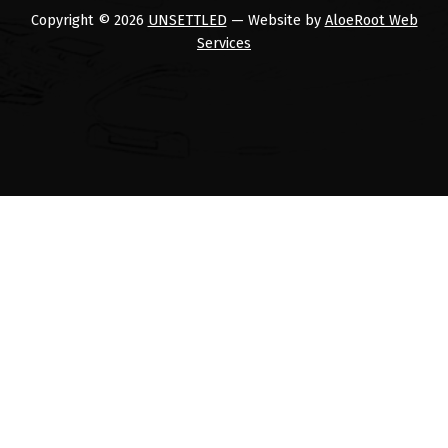
Copyright © 2026
UNSETTLED
— Website by
AloeRoot Web
Services