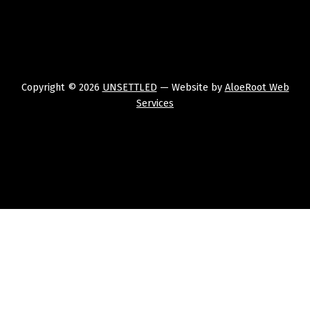
Copyright © 2026
UNSETTLED
— Website by
AloeRoot Web
Services