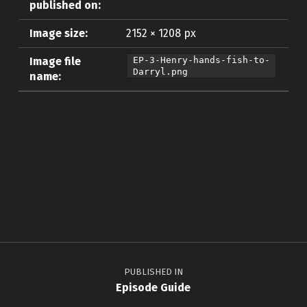
published on:
Image size:
2152 × 1208 px
Image file
EP-3-Henry-hands-fish-to-
Darryl.png
name:
Skip back to main navigation
Post navigation
PUBLISHED IN
Episode Guide