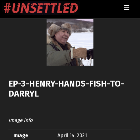
Skip to footer
Skip to main navigation
Skip to main content
MOBILE MENU
UNSETTLED
EP-3-HENRY-HANDS-FISH-TO-
DARRYL
Image info
Image
April 14, 2021