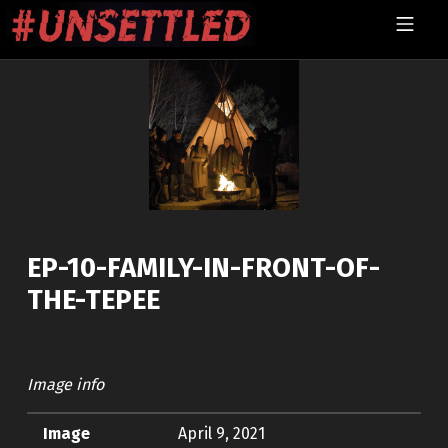
Skip to footer
Skip to main navigation
Skip to main content
MOBILE MENU
UNSETTLED
EP-10-FAMILY-IN-FRONT-OF-
THE-TEPEE
Image info
Image
April 9, 2021