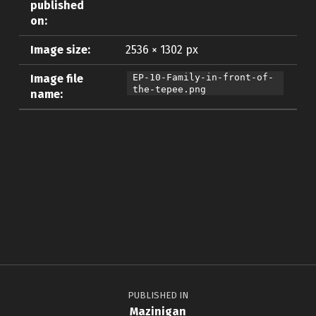
published
on:
Image size:
2536 × 1302 px
Image file
EP-10-Family-in-front-of-
the-tepee.png
name:
Skip back to main navigation
Post navigation
PUBLISHED IN
Mazinigan