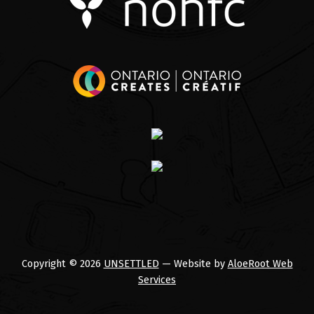
Copyright © 2026
UNSETTLED
— Website by
AloeRoot Web
Services