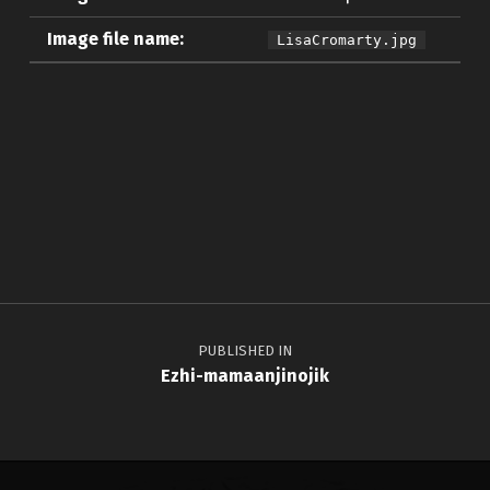
Image file name:
LisaCromarty.jpg
Skip back to main navigation
Post navigation
PUBLISHED IN
Ezhi-mamaanjinojik