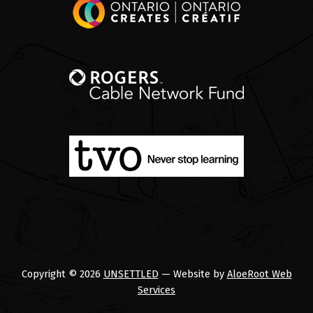
Copyright © 2026
UNSETTLED
— Website by
AloeRoot Web
Services