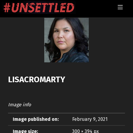
Skip to footer
Skip to main navigation
Skip to main content
MOBILE MENU
UNSETTLED
LISACROMARTY
Image info
Image published on:
February 9, 2021
Image size:
300 × 394 px