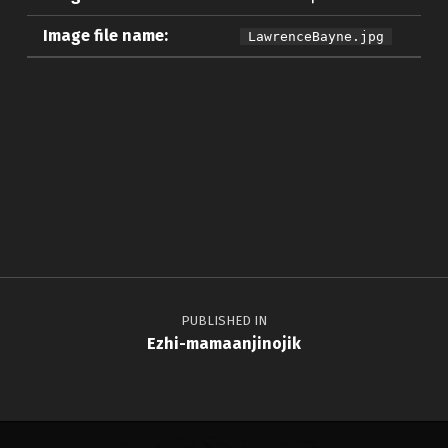
Image file name:
LawrenceBayne.jpg
Skip back to main navigation
Post navigation
PUBLISHED IN
Ezhi-mamaanjinojik