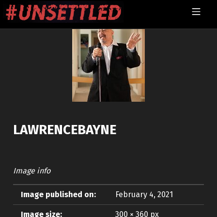
Skip to footer
Skip to main navigation
Skip to main content
MOBILE MENU
UNSETTLED
LAWRENCEBAYNE
Image info
Image published on:
February 4, 2021
Image size:
300 × 360 px