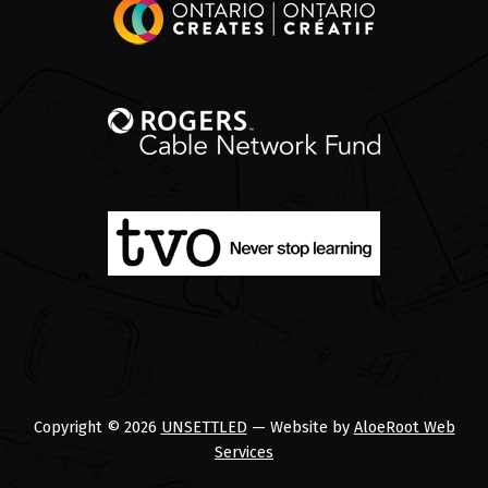
Copyright © 2026
UNSETTLED
— Website by
AloeRoot Web
Services