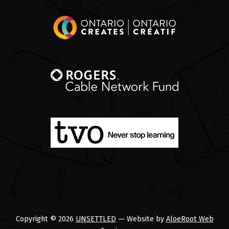
Copyright © 2026
UNSETTLED
— Website by
AloeRoot Web