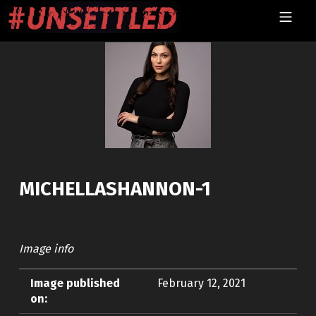
Skip to footer
Skip to main navigation
Skip to main content
MOBILE MENU
UNSETTLED
MICHELLASHANNON-1
Image info
Image published
February 12, 2021
on: