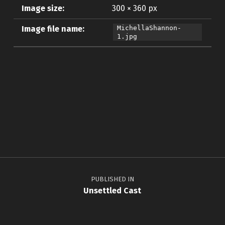
Image size:
300 × 360 px
Image file name:
MichellaShannon-
1.jpg
Skip back to main navigation
Post navigation
PUBLISHED IN
Unsettled Cast