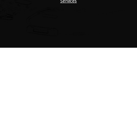
Services