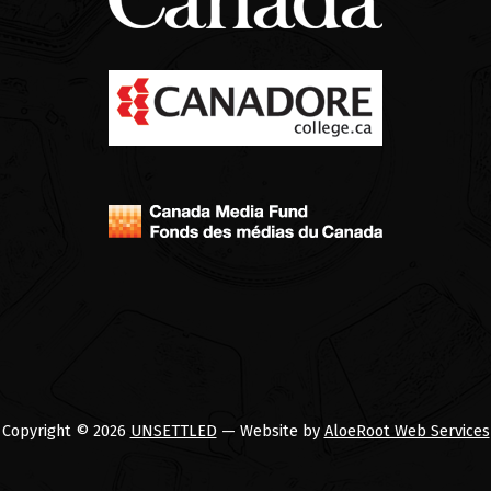
Copyright © 2026
UNSETTLED
— Website by
AloeRoot Web Services