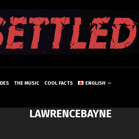
UNSETTLED
ODES
THE MUSIC
COOL FACTS
ENGLISH
LAWRENCEBAYNE