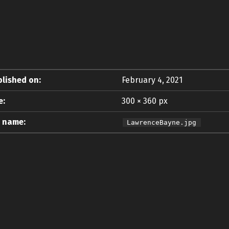
lished on:
February 4, 2021
e:
300 × 360 px
e name:
LawrenceBayne.jpg