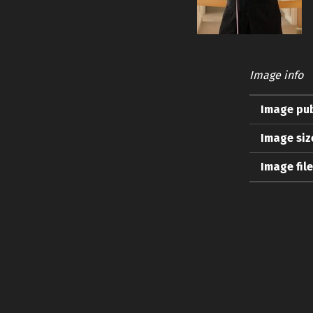
Image info
Image pub
Image siz
Image fil
Skip back to main navigation