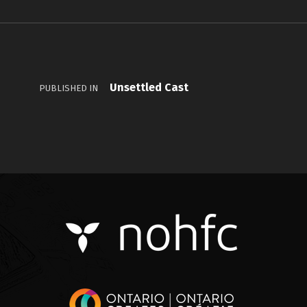
Unsettled Cast
PUBLISHED IN