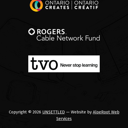
Copyright © 2026
UNSETTLED
— Website by
AloeRoot Web
Services