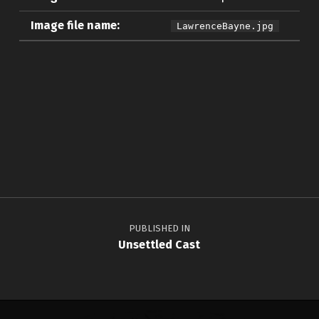
Image file name:
LawrenceBayne.jpg
Skip back to main navigation
Post navigation
PUBLISHED IN
Unsettled Cast