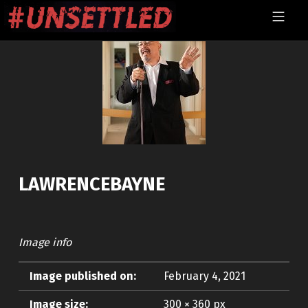
Skip to footer
Skip to main navigation
Skip to main content
MOBILE MENU
UNSETTLED
LAWRENCEBAYNE
Image info
Image published on:
February 4, 2021
Image size:
300 × 360 px