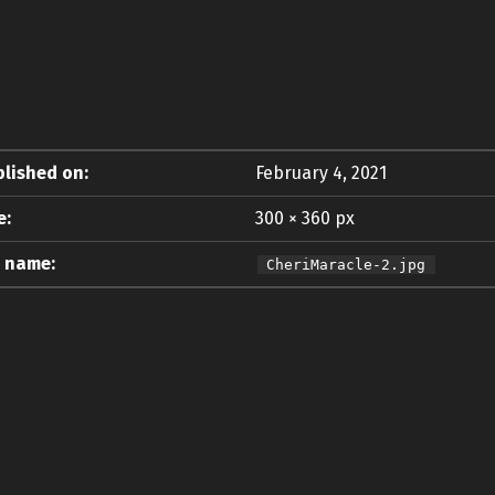
lished on:
February 4, 2021
e:
300 × 360 px
e name:
CheriMaracle-2.jpg