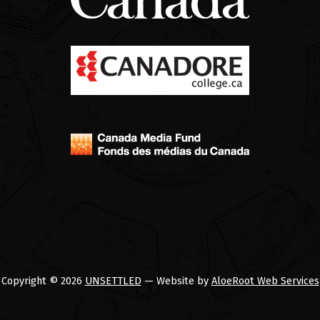
Copyright © 2026
UNSETTLED
— Website by
AloeRoot Web Services