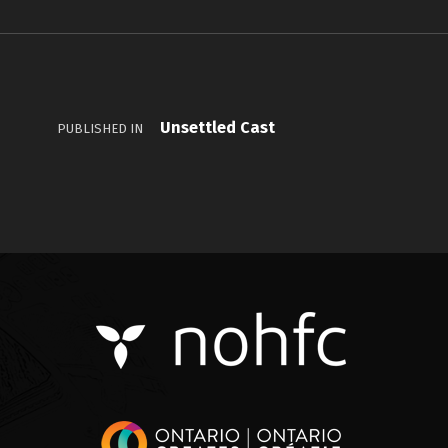
Unsettled Cast
PUBLISHED IN