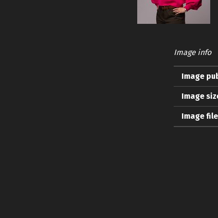
Image info
Image pub
Image siz
Image fil
Skip back to main navigation