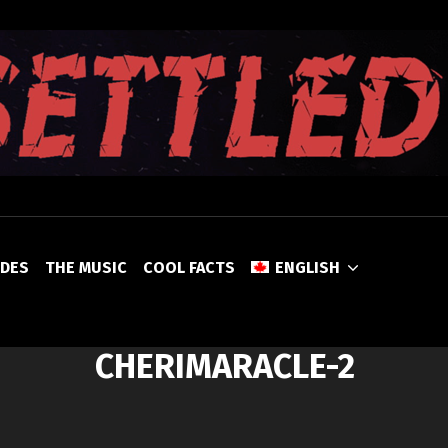
UNSETTLED
ODES
THE MUSIC
COOL FACTS
ENGLISH
CHERIMARACLE-2