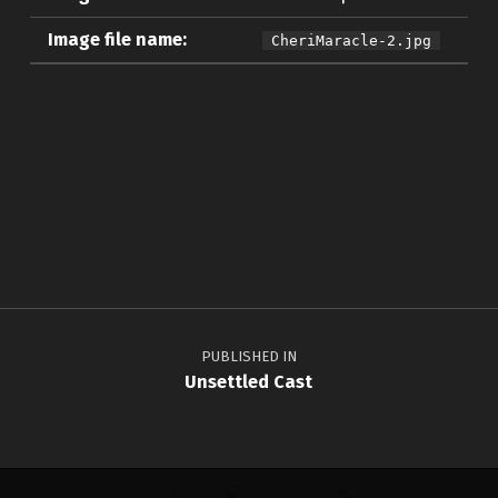
Image file name:
CheriMaracle-2.jpg
Skip back to main navigation
Post navigation
PUBLISHED IN
Unsettled Cast