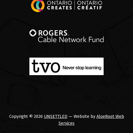
Copyright © 2026
UNSETTLED
— Website by
AloeRoot Web
Services