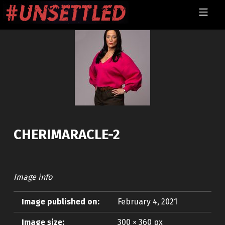
Skip to footer
Skip to main navigation
Skip to main content
MOBILE MENU
UNSETTLED
CHERIMARACLE-2
Image info
Image published on:
February 4, 2021
Image size:
300 × 360 px