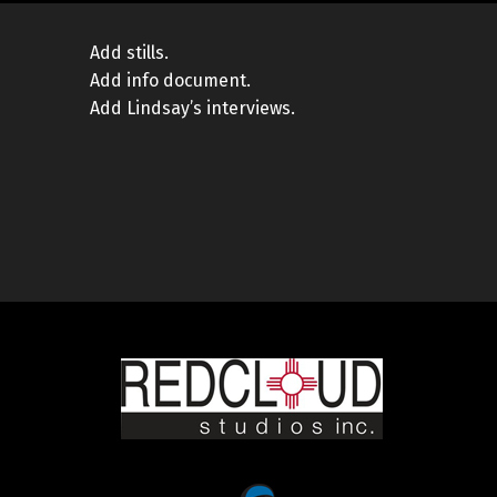
Add stills.
Add info document.
Add Lindsay’s interviews.
Skip back to main navigation