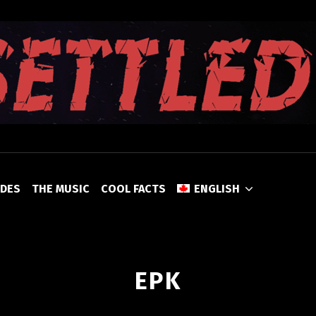
UNSETTLED
ODES
THE MUSIC
COOL FACTS
ENGLISH
EPK