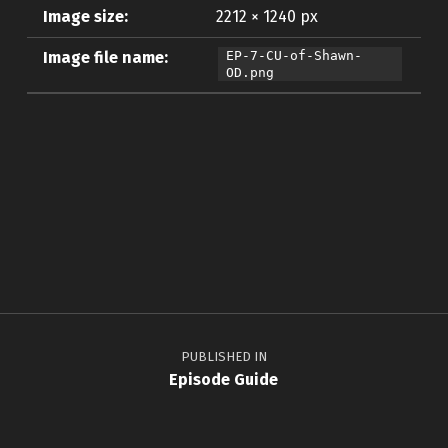
Image size:
2212 × 1240 px
Image file name:
EP-7-CU-of-Shawn-
OD.png
Skip back to main navigation
Post navigation
PUBLISHED IN
Episode Guide