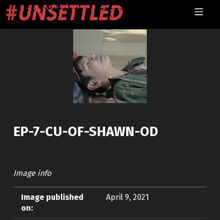
Skip to footer
Skip to main navigation
Skip to main content
MOBILE MENU
UNSETTLED
EP-7-CU-OF-SHAWN-OD
Image info
Image published
April 9, 2021
on: