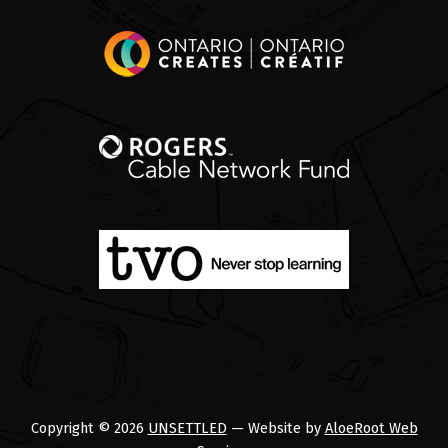
Copyright © 2026
UNSETTLED
— Website by
AloeRoot Web