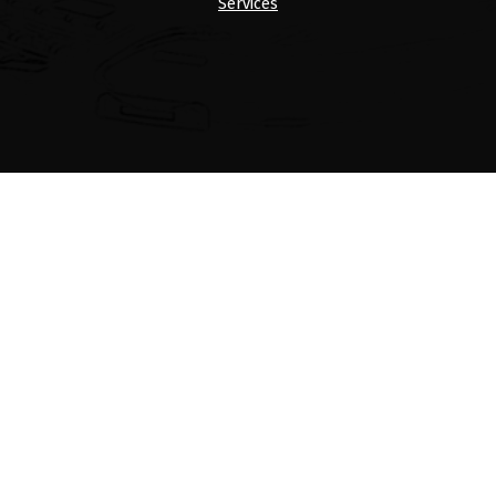
Services