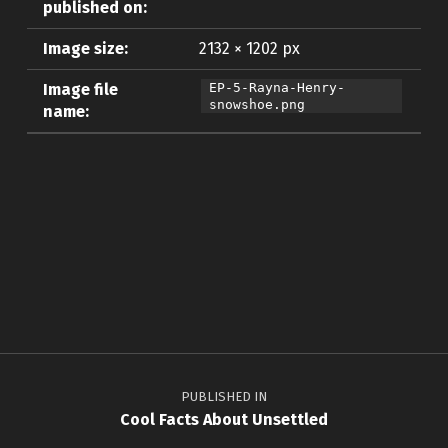
published on:
Image size:
2132 × 1202 px
Image file
EP-5-Rayna-Henry-
snowshoe.png
name:
Skip back to main navigation
Post navigation
PUBLISHED IN
Cool Facts About Unsettled