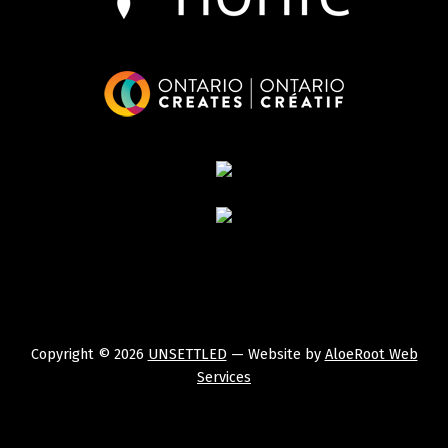
Copyright © 2026
UNSETTLED
— Website by
AloeRoot Web
Services