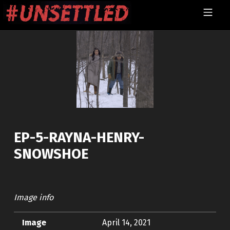
Skip to footer
Skip to main navigation
Skip to main content
MOBILE MENU
UNSETTLED
EP-5-RAYNA-HENRY-
SNOWSHOE
Image info
Image
April 14, 2021