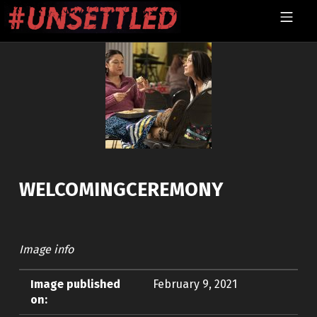
Skip to footer
Skip to main navigation
Skip to main content
MOBILE MENU
UNSETTLED
WELCOMINGCEREMONY
Image info
Image published
February 9, 2021
on: