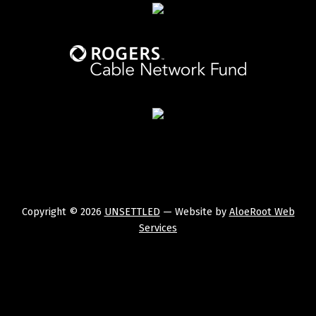
Copyright © 2026
UNSETTLED
— Website by
AloeRoot Web
Services