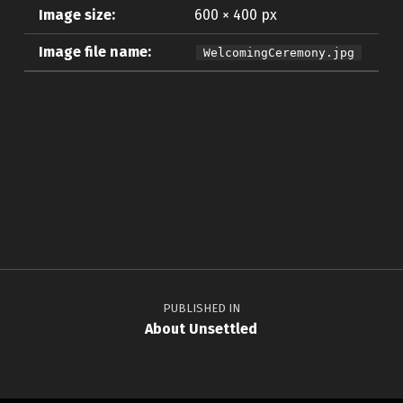
Image size:
600 × 400 px
Image file name:
WelcomingCeremony.jpg
Skip back to main navigation
Post navigation
PUBLISHED IN
About Unsettled