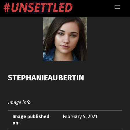
Skip to footer
Skip to main navigation
Skip to main content
MOBILE MENU
UNSETTLED
STEPHANIEAUBERTIN
Image info
Image published
February 9, 2021
on: