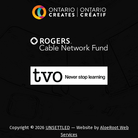
Copyright © 2026
UNSETTLED
— Website by
AloeRoot Web
Services