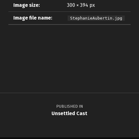
Image size:
300 × 394 px
Image file name:
StephanieAubertin.jpg
Skip back to main navigation
Post navigation
PUBLISHED IN
Unsettled Cast