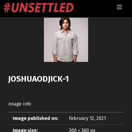
Skip to footer
Skip to main navigation
Skip to main content
MOBILE MENU
UNSETTLED
JOSHUAODJICK-1
Image info
Image published on:
February 12, 2021
Image size:
300 × 360 px