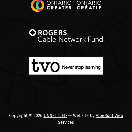
Copyright © 2026
UNSETTLED
— Website by
AloeRoot Web
Services