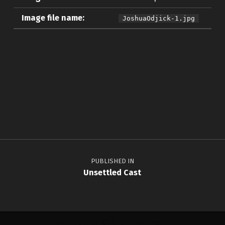
Image file name:
JoshuaOdjick-1.jpg
Skip back to main navigation
Post navigation
PUBLISHED IN
Unsettled Cast