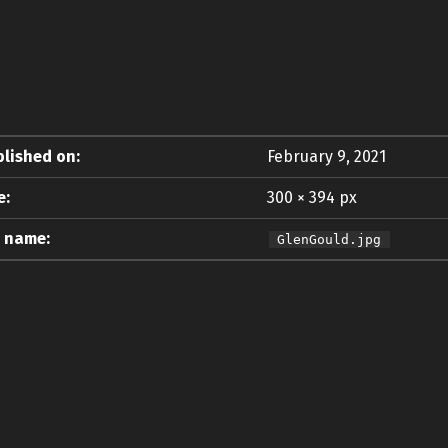
lished on:
February 9, 2021
e:
300 × 394 px
e name:
GlenGould.jpg