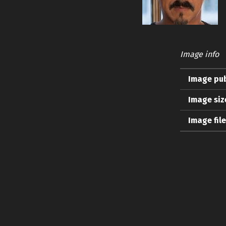
Image info
Image pub
Image siz
Image fil
Skip back to main navigation