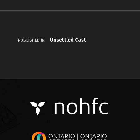
Unsettled Cast
PUBLISHED IN