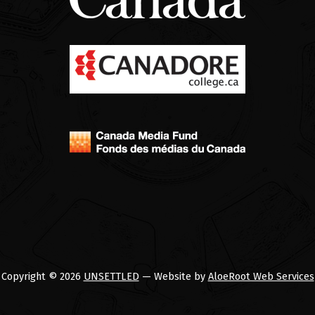
Copyright © 2026
UNSETTLED
— Website by
AloeRoot Web Services