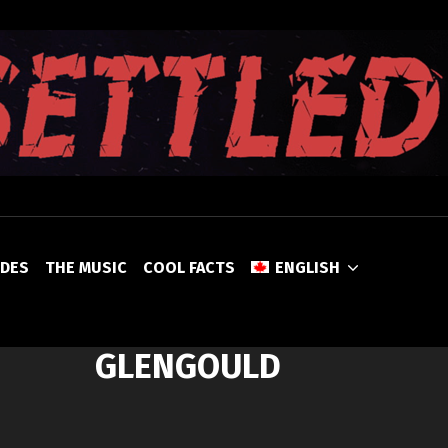
UNSETTLED
ODES
THE MUSIC
COOL FACTS
ENGLISH
GLENGOULD