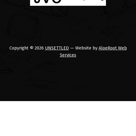
Copyright © 2026
UNSETTLED
— Website by
AloeRoot Web
Services