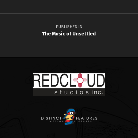
Post navigation
PUBLISHED IN
The Music of Unsettled