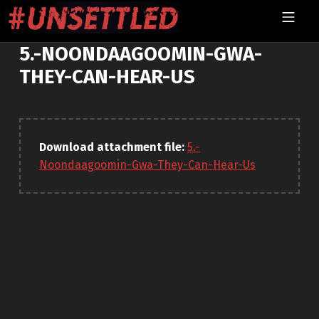
Skip to footer
Skip to main navigation
Skip to main content
MOBILE MENU
UNSETTLED
5.-NOONDAAGOOMIN-GWA-
THEY-CAN-HEAR-US
Download attachment file:
5.-
Noondaagoomin-Gwa-They-Can-Hear-Us
Skip back to main navigation