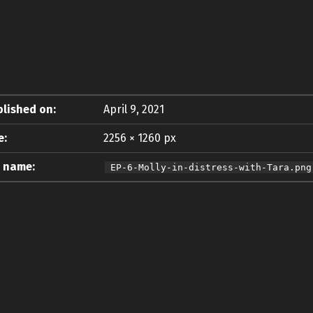
lished on:
April 9, 2021
e:
2256 × 1260 px
e name:
EP-6-Molly-in-distress-with-Tara.png