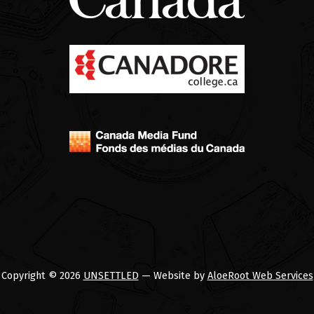
Copyright © 2026
UNSETTLED
— Website by
AloeRoot Web Services