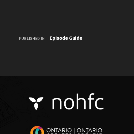
Episode Guide
PUBLISHED IN