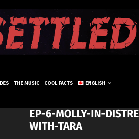
UNSETTLED
ODES
THE MUSIC
COOL FACTS
ENGLISH
EP-6-MOLLY-IN-DISTRE
WITH-TARA