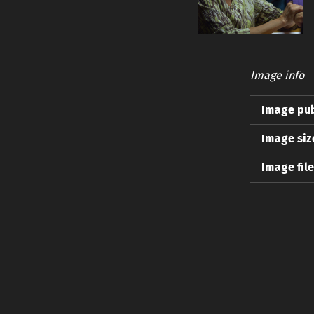
Image info
Image pub
Image siz
Image fil
Skip back to main navigation