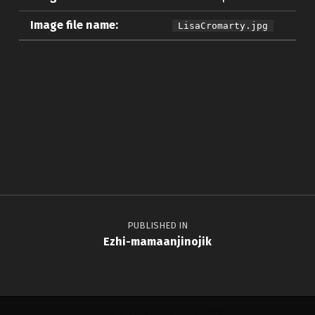
Image file name:
LisaCromarty.jpg
Skip back to main navigation
Post navigation
PUBLISHED IN
Ezhi-mamaanjinojik