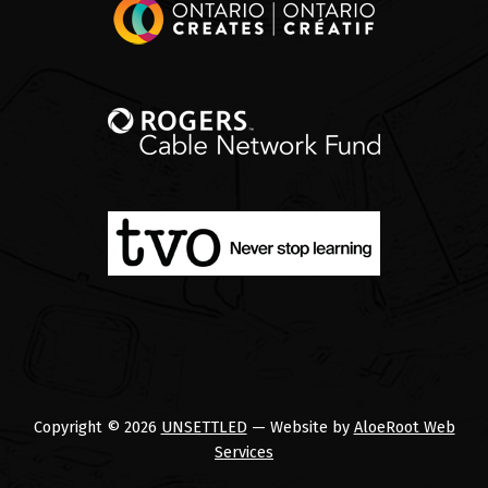
Copyright © 2026
UNSETTLED
— Website by
AloeRoot Web
Services