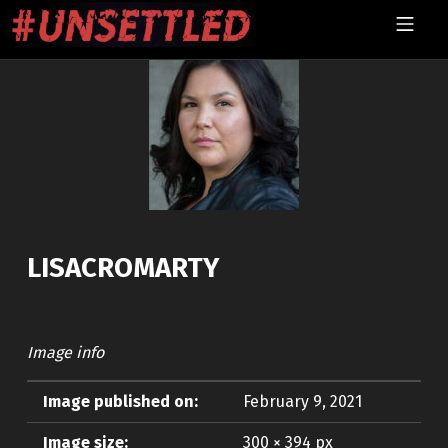
Skip to footer
Skip to main navigation
Skip to main content
MOBILE MENU
UNSETTLED
LISACROMARTY
Image info
Image published on:
February 9, 2021
Image size:
300 × 394 px