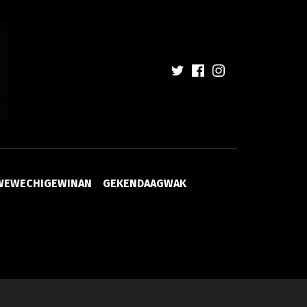
WEWECHIGEWINAN
GEKENDAAGWAK