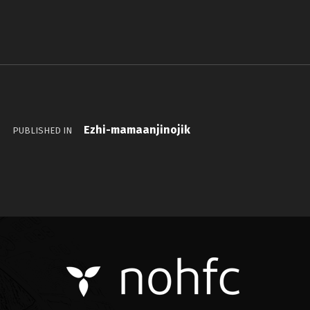
Ezhi-mamaanjinojik
PUBLISHED IN