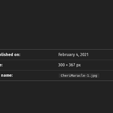
lished on:
February 4, 2021
e:
300 × 367 px
e name:
CheriMaracle-1.jpg