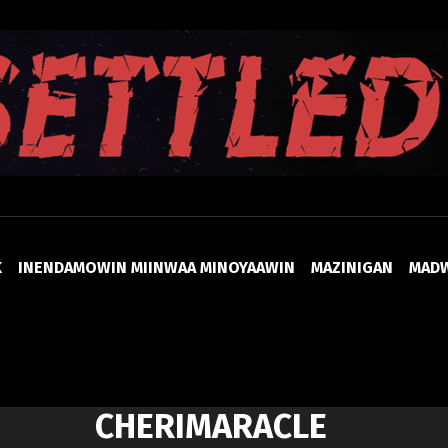
UNSETTLED
K
INENDAMOWIN MIINWAA MINOYAAWIN
MAZINIGAN
MAD
CHERIMARACLE