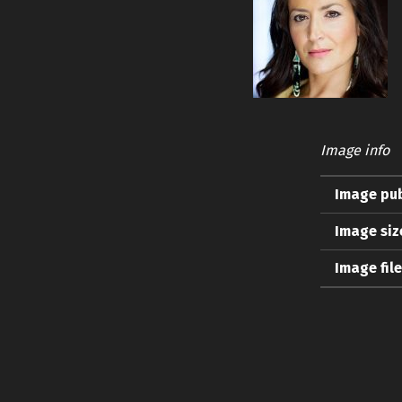
Image info
Image pub
Image siz
Image fil
Skip back to main navigation