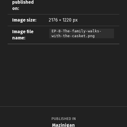
published
on:
Image size:
2176 × 1220 px
Image file
EP-8-The-family-walks-
with-the-casket.png
name:
Skip back to main navigation
Post navigation
PUBLISHED IN
Mazinigan