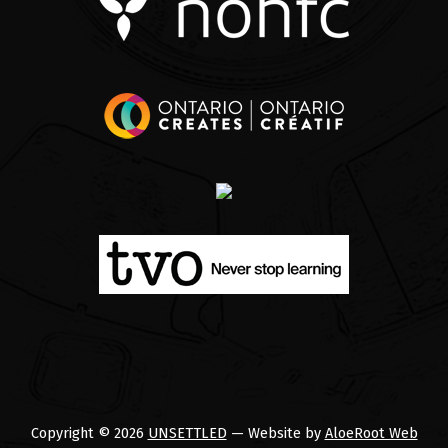
Copyright © 2026
UNSETTLED
— Website by
AloeRoot Web