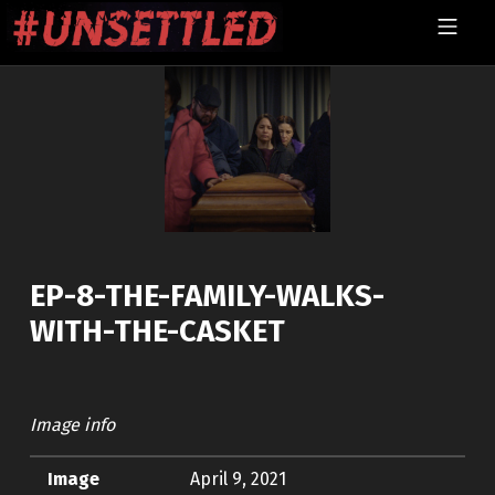
Skip to footer
Skip to main navigation
Skip to main content
MOBILE MENU
UNSETTLED
EP-8-THE-FAMILY-WALKS-
WITH-THE-CASKET
Image info
Image
April 9, 2021