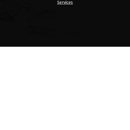
Services